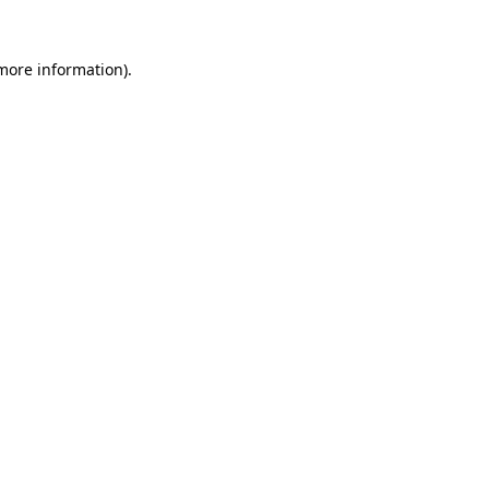
 more information).