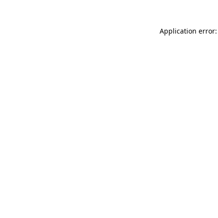
Application error: