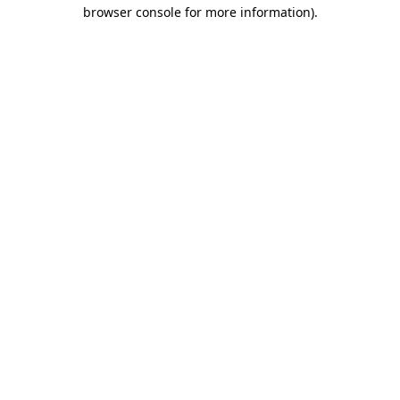
browser console for more information).