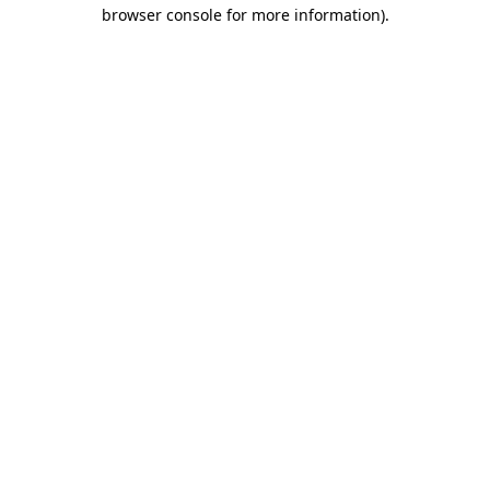
browser console for more information).