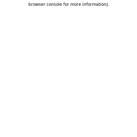
browser console for more information).