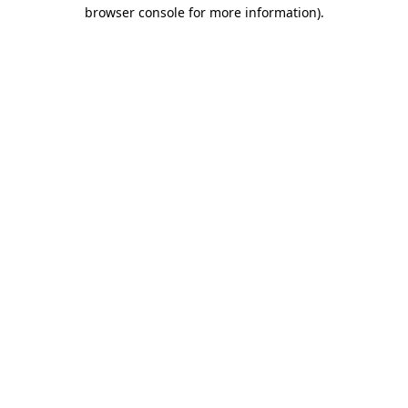
browser console for more information).