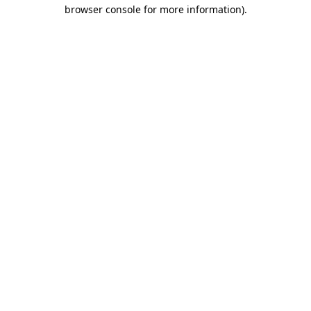
browser console for more information).