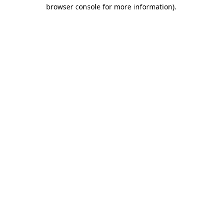
browser console for more information).