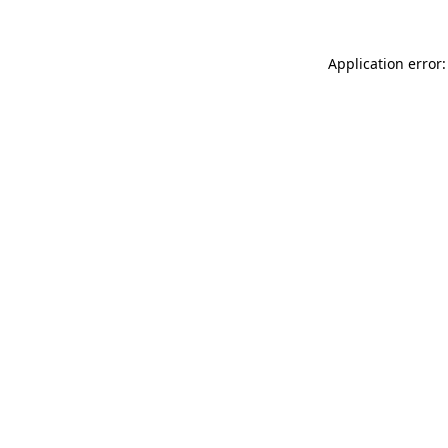
Application error: