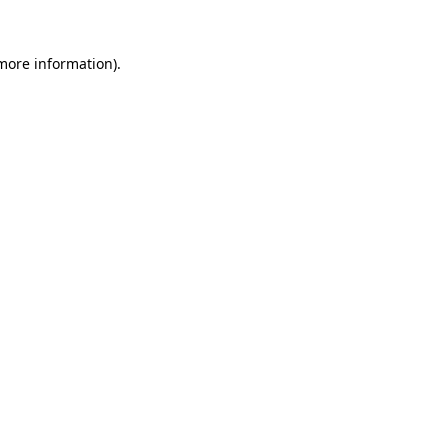
 more information).