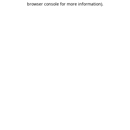
browser console for more information).