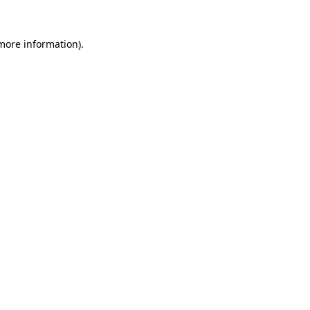
 more information).