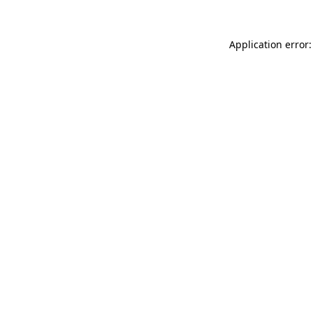
Application error: