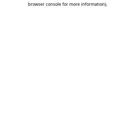
browser console for more information).