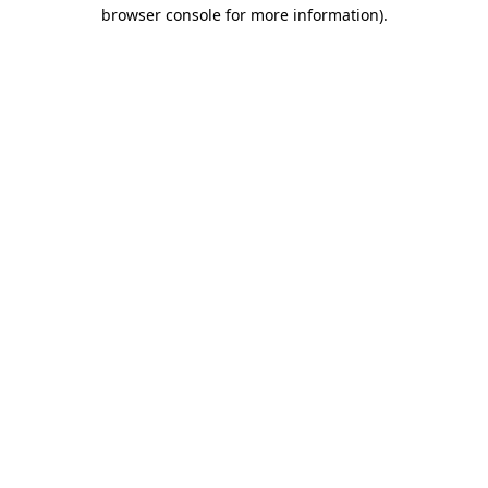
browser console for more information).