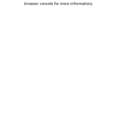
browser console for more information).