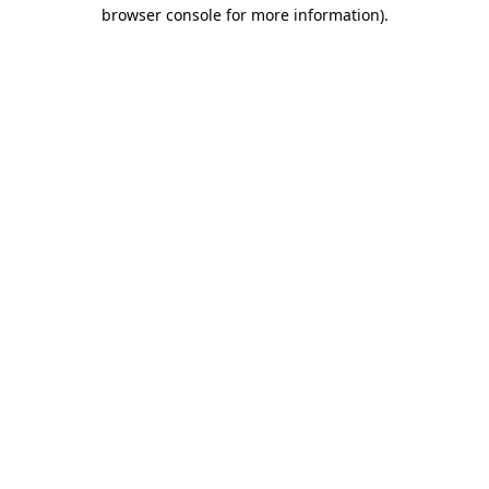
browser console for more information).