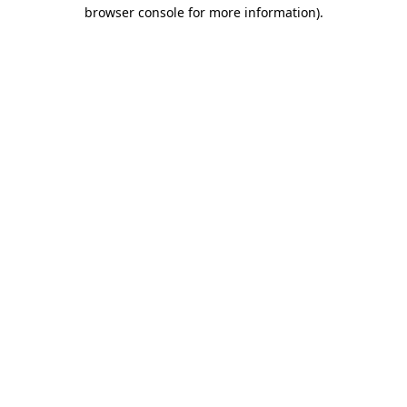
browser console for more information).