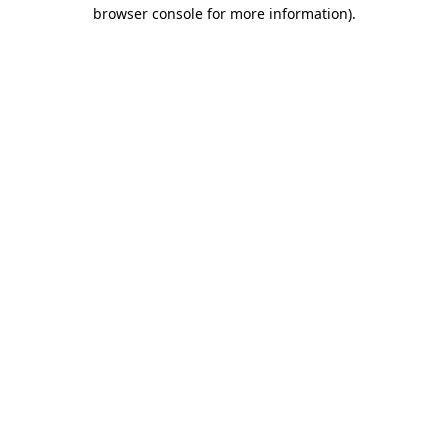
browser console for more information).