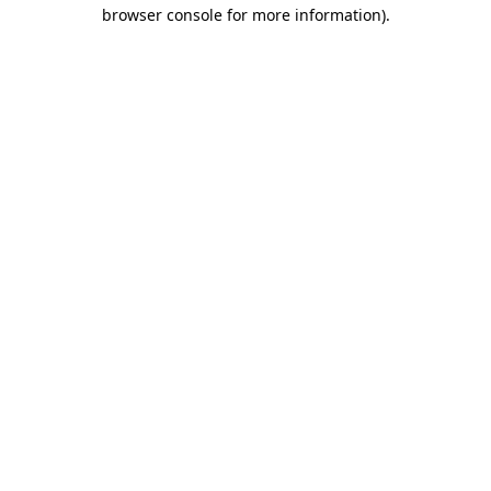
browser console for more information).