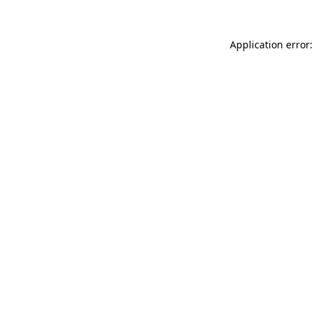
Application error: