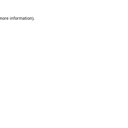
 more information).