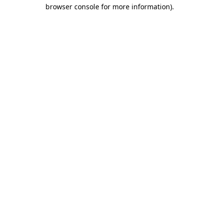
browser console for more information).