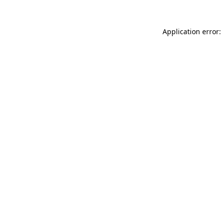
Application error: