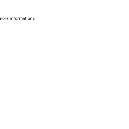
 more information).