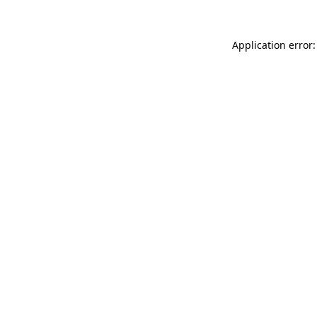
Application error: