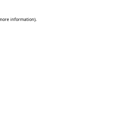
 more information).