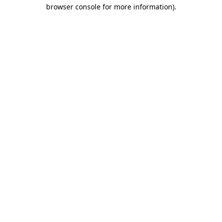
browser console for more information).