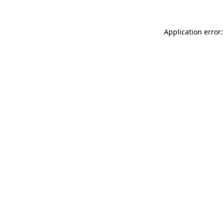
Application error: