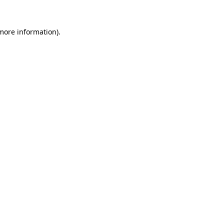
 more information).