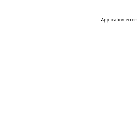
Application error: