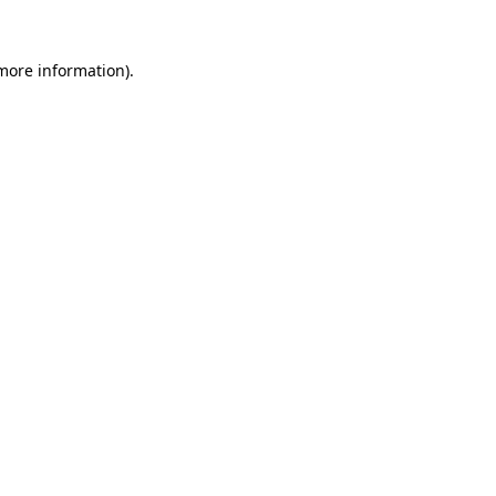
 more information).