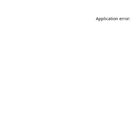
Application error: