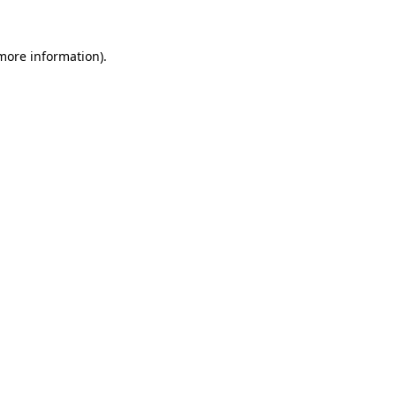
 more information).