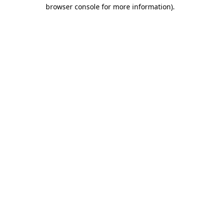
browser console for more information).