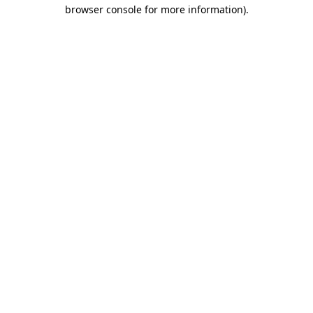
browser console for more information).