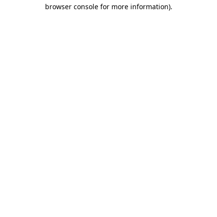
browser console for more information).