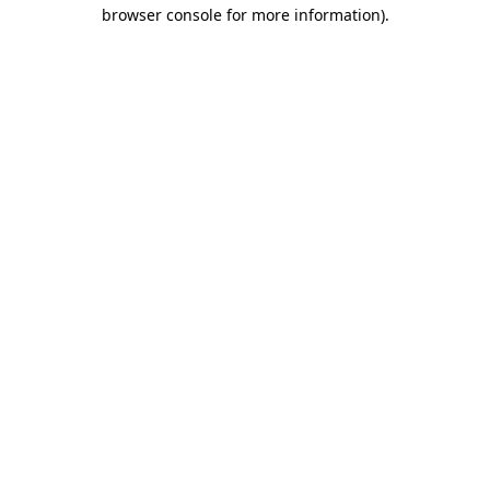
browser console for more information).