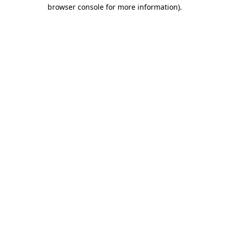
browser console for more information).