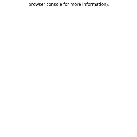
browser console for more information).