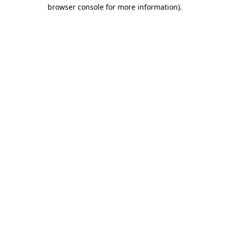
browser console for more information).