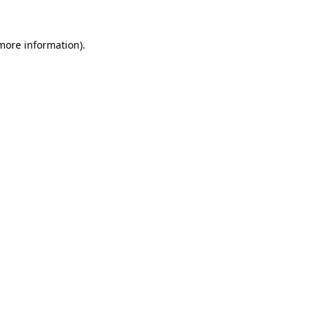
 more information).