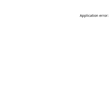
Application error: