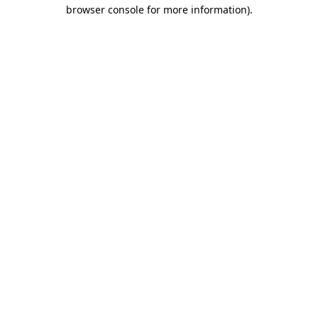
browser console for more information).