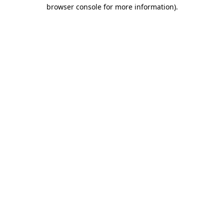
browser console for more information).