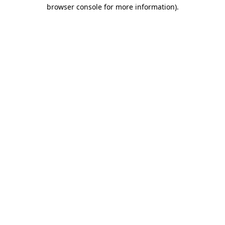
browser console for more information).