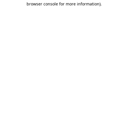
browser console for more information).