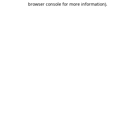
browser console for more information).