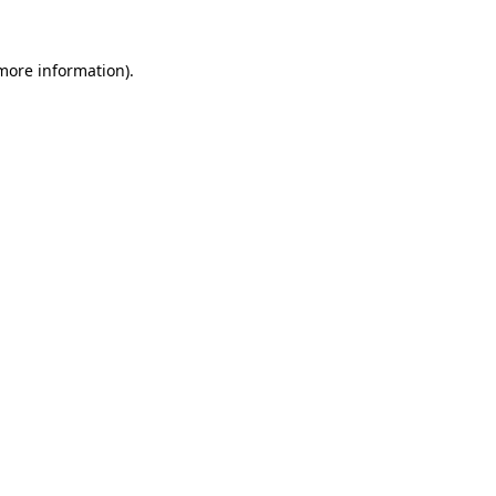
 more information).