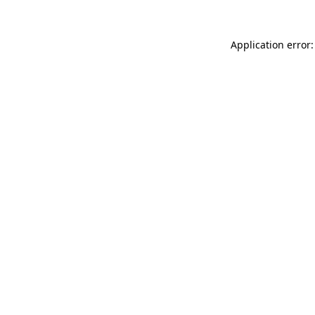
Application error: