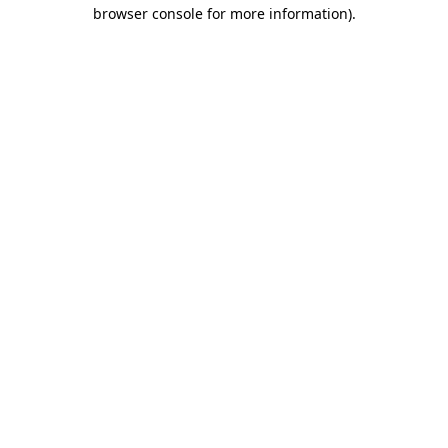
browser console for more information).