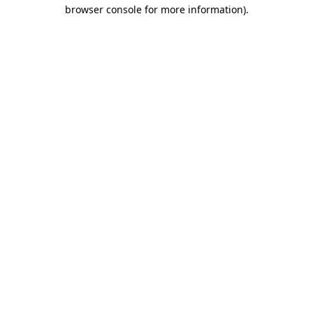
browser console for more information).