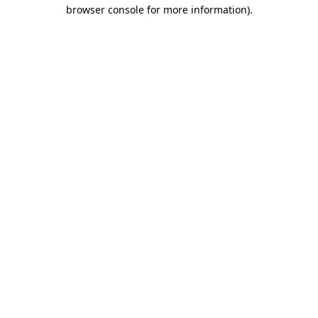
browser console for more information).