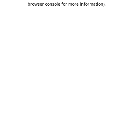
browser console for more information).