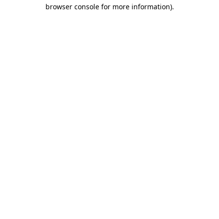
browser console for more information).