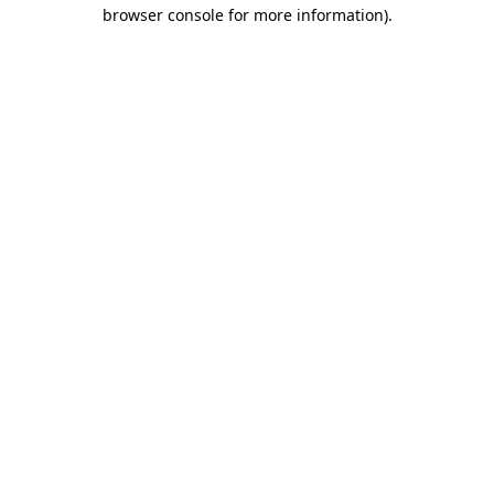
browser console for more information).