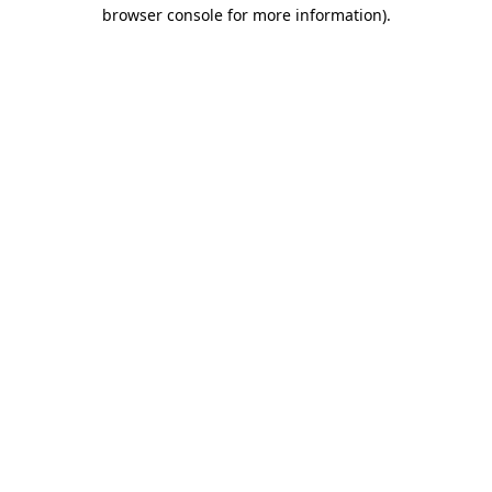
browser console for more information).