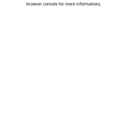
browser console for more information).