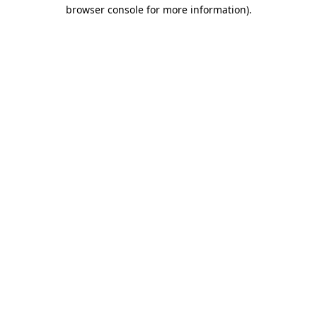
browser console for more information).