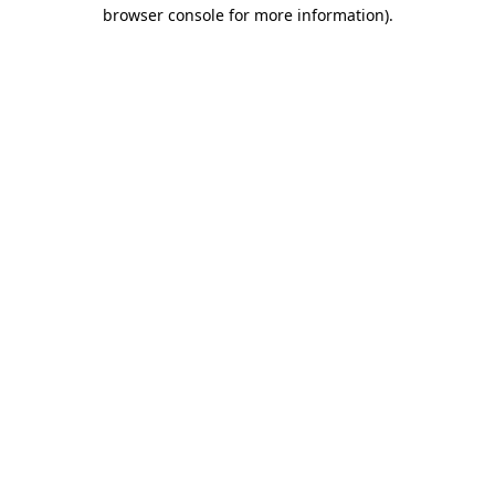
browser console for more information).