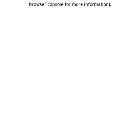
browser console for more information).